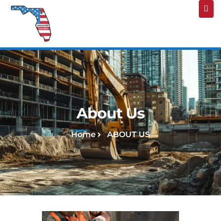
About Us
Home
ABOUT US