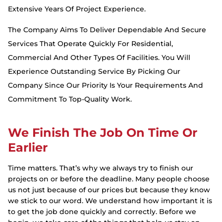
Extensive Years Of Project Experience.
The Company Aims To Deliver Dependable And Secure
Services That Operate Quickly For Residential,
Commercial And Other Types Of Facilities. You Will
Experience Outstanding Service By Picking Our
Company Since Our Priority Is Your Requirements And
Commitment To Top-Quality Work.
We Finish The Job On Time Or
Earlier
Time matters. That’s why we always try to finish our
projects on or before the deadline. Many people choose
us not just because of our prices but because they know
we stick to our word. We understand how important it is
to get the job done quickly and correctly. Before we