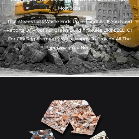
Most Jobs.
That Means Less Waste Ends Up In Landfills. If You Need
Reports Or Proof For Green Building Rules Like LEED Or
For City Requirements, We’re Happy To Provide All The
Paperwork You Need.