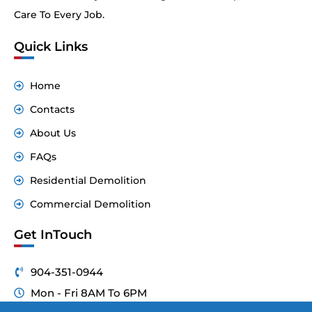
Care To Every Job.
Quick Links
Home
Contacts
About Us
FAQs
Residential Demolition
Commercial Demolition
Get InTouch
904-351-0944
Mon - Fri 8AM To 6PM