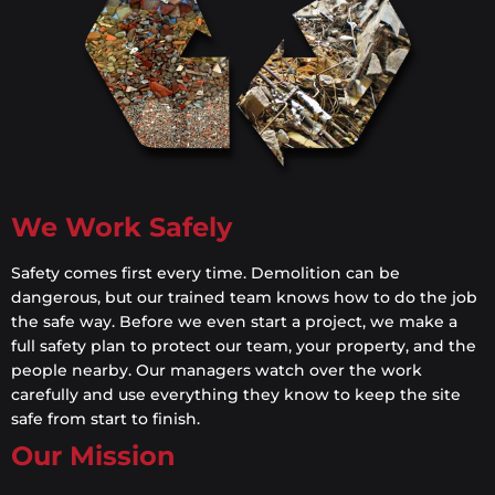
We Work Safely
Safety comes first every time. Demolition can be
dangerous, but our trained team knows how to do the job
the safe way. Before we even start a project, we make a
full safety plan to protect our team, your property, and the
people nearby. Our managers watch over the work
carefully and use everything they know to keep the site
safe from start to finish.
Our Mission