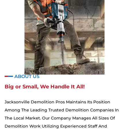
ABOUT US
Big or Small, We Handle It All!
Jacksonville Demolition Pros Maintains Its Position
Among The Leading Trusted Demolition Companies In
The Local Market. Our Company Manages All Sizes Of
Demolition Work Utilizing Experienced Staff And