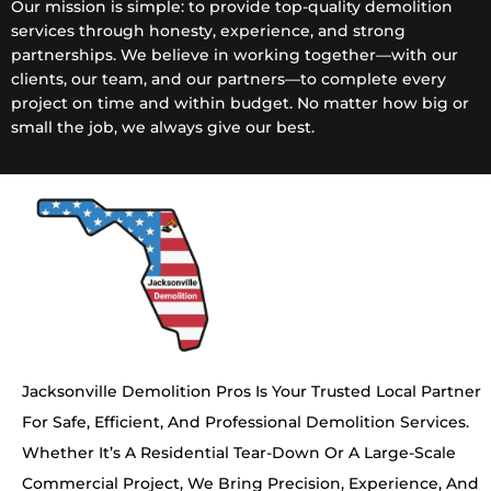
Our mission is simple: to provide top-quality demolition
services through honesty, experience, and strong
partnerships. We believe in working together—with our
clients, our team, and our partners—to complete every
project on time and within budget. No matter how big or
small the job, we always give our best.
Jacksonville Demolition Pros Is Your Trusted Local Partner
For Safe, Efficient, And Professional Demolition Services.
Whether It’s A Residential Tear-Down Or A Large-Scale
Commercial Project, We Bring Precision, Experience, And