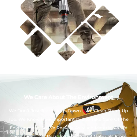
We Care About The Environment
We Don’t Just Tear Things Down—We Clean Them Up
Too. We Know How Important It Is To Take Care Of The
Environment, So We Recycle As Much Material As We
Can. In Fact, We Recycle Over 85% Of Materials From