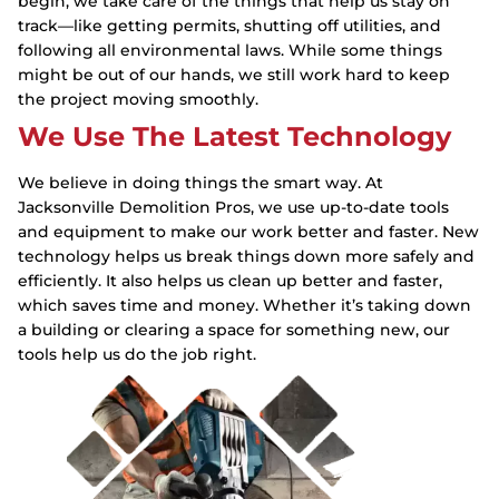
begin, we take care of the things that help us stay on
track—like getting permits, shutting off utilities, and
following all environmental laws. While some things
might be out of our hands, we still work hard to keep
the project moving smoothly.
We Use The Latest Technology
We believe in doing things the smart way. At
Jacksonville Demolition Pros, we use up-to-date tools
and equipment to make our work better and faster. New
technology helps us break things down more safely and
efficiently. It also helps us clean up better and faster,
which saves time and money. Whether it’s taking down
a building or clearing a space for something new, our
tools help us do the job right.